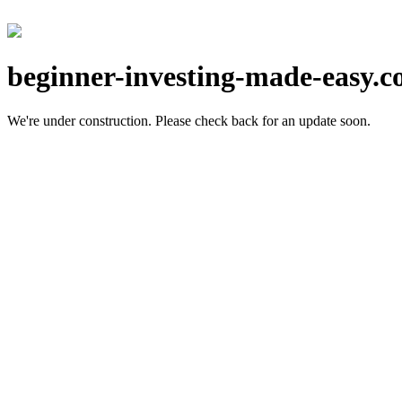
beginner-investing-made-easy.
We're under construction.
Please check back for an update soon.